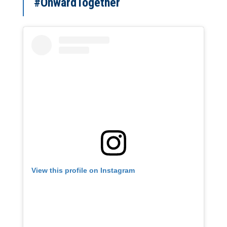
#OnwardTogether
View this profile on Instagram