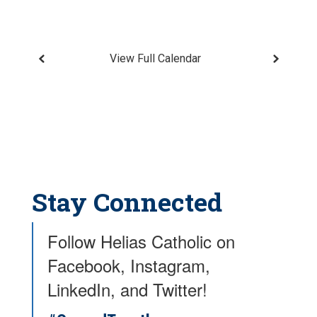
View Full Calendar
Stay Connected
Follow Helias Catholic on
Facebook, Instagram,
LinkedIn, and Twitter!