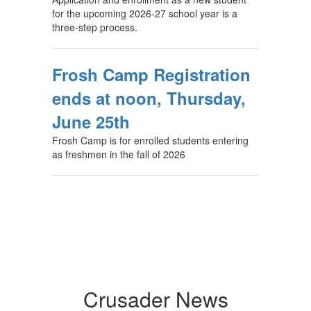
for the upcoming 2026-27 school year is a
three-step process.
Frosh Camp Registration
ends at noon, Thursday,
June 25th
Frosh Camp is for enrolled students entering
as freshmen in the fall of 2026
Crusader News