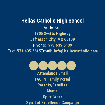
Helias Catholic High School
Address:
1305 Swifts Highway
Jefferson City, MO 65109
Phone:
573-635-6139
Fax:
573-635-5615
Email:
info@heliascatholic.com
Attendance Email
FACTS Family Portal
Parents/Families
Alumni
Spirit Wear
Spirit of Excellence Campaign