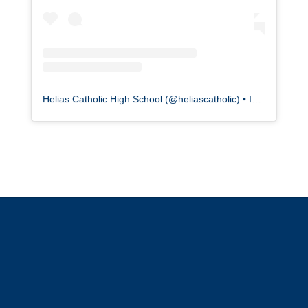
Helias Catholic High School
(@
heliascatholic
) • Instagram photos and videos