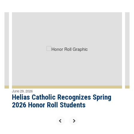
Contains
4
slides.
Use
the
next
and
previous
buttons
to
navigate.
June 29, 2026
Helias Catholic Recognizes Spring
2026 Honor Roll Students