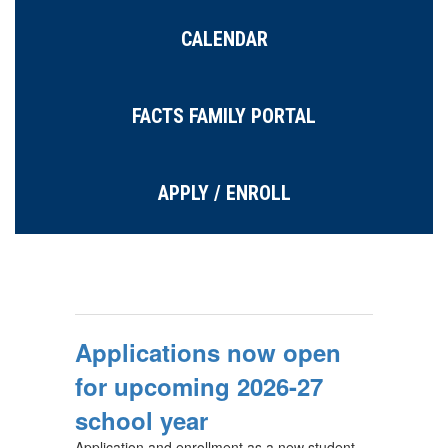
CALENDAR
FACTS FAMILY PORTAL
APPLY / ENROLL
Applications now open
for upcoming 2026-27
school year
Application and enrollment as a new student