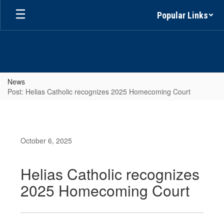
Skip
Popular Links
to
main
content
News
Post: Helias Catholic recognizes 2025 Homecoming Court
October 6, 2025
Helias Catholic recognizes
2025 Homecoming Court