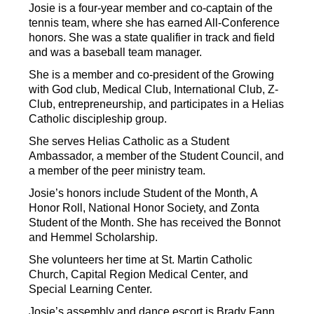
Josie is a four-year member and co-captain of the 
tennis team, where she has earned All-Conference 
honors. She was a state qualifier in track and field 
and was a baseball team manager.
She is a member and co-president of the Growing 
with God club, Medical Club, International Club, Z-
Club, entrepreneurship, and participates in a Helias 
Catholic discipleship group.
She serves Helias Catholic as a Student 
Ambassador, a member of the Student Council, and 
a member of the peer ministry team.
Josie’s honors include Student of the Month, A 
Honor Roll, National Honor Society, and Zonta 
Student of the Month. She has received the Bonnot 
and Hemmel Scholarship.
She volunteers her time at St. Martin Catholic 
Church, Capital Region Medical Center, and 
Special Learning Center.
Josie’s assembly and dance escort is Brady Fann 