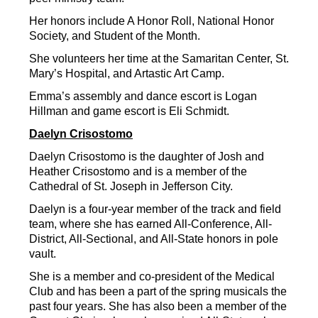
Her honors include A Honor Roll, National Honor 
Society, and Student of the Month.
She volunteers her time at the Samaritan Center, St. 
Mary’s Hospital, and Artastic Art Camp.
Emma’s assembly and dance escort is Logan 
Hillman and game escort is Eli Schmidt.
Daelyn Crisostomo
Daelyn Crisostomo is the daughter of Josh and 
Heather Crisostomo and is a member of the 
Cathedral of St. Joseph in Jefferson City.
Daelyn is a four-year member of the track and field 
team, where she has earned All-Conference, All-
District, All-Sectional, and All-State honors in pole 
vault.
She is a member and co-president of the Medical 
Club and has been a part of the spring musicals the 
past four years. She has also been a member of the 