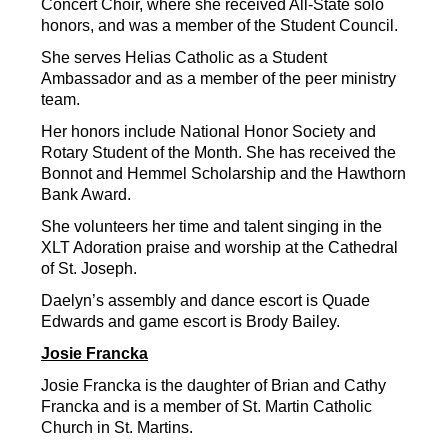
Concert Choir, where she received All-State solo 
honors, and was a member of the Student Council.
She serves Helias Catholic as a Student 
Ambassador and as a member of the peer ministry 
team.
Her honors include National Honor Society and 
Rotary Student of the Month. She has received the 
Bonnot and Hemmel Scholarship and the Hawthorn 
Bank Award.
She volunteers her time and talent singing in the 
XLT Adoration praise and worship at the Cathedral 
of St. Joseph.
Daelyn’s assembly and dance escort is Quade 
Edwards and game escort is Brody Bailey.
Josie Francka
Josie Francka is the daughter of Brian and Cathy 
Francka and is a member of St. Martin Catholic 
Church in St. Martins.