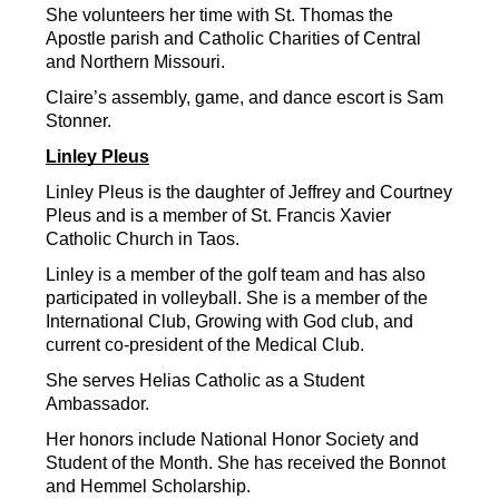
She volunteers her time with St. Thomas the 
Apostle parish and Catholic Charities of Central 
and Northern Missouri.
Claire’s assembly, game, and dance escort is Sam 
Stonner.
Linley Pleus
Linley Pleus is the daughter of Jeffrey and Courtney 
Pleus and is a member of St. Francis Xavier 
Catholic Church in Taos.
Linley is a member of the golf team and has also 
participated in volleyball. She is a member of the 
International Club, Growing with God club, and 
current co-president of the Medical Club.
She serves Helias Catholic as a Student 
Ambassador.
Her honors include National Honor Society and 
Student of the Month. She has received the Bonnot 
and Hemmel Scholarship.