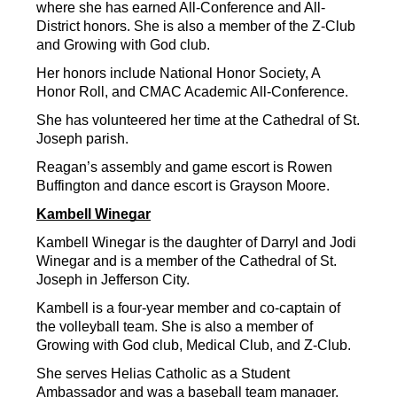
where she has earned All-Conference and All-
District honors. She is also a member of the Z-Club 
and Growing with God club.
Her honors include National Honor Society, A 
Honor Roll, and CMAC Academic All-Conference.
She has volunteered her time at the Cathedral of St. 
Joseph parish.
Reagan’s assembly and game escort is Rowen 
Buffington and dance escort is Grayson Moore.
Kambell Winegar
Kambell Winegar is the daughter of Darryl and Jodi 
Winegar and is a member of the Cathedral of St. 
Joseph in Jefferson City.
Kambell is a four-year member and co-captain of 
the volleyball team. She is also a member of 
Growing with God club, Medical Club, and Z-Club.
She serves Helias Catholic as a Student 
Ambassador and was a baseball team manager.