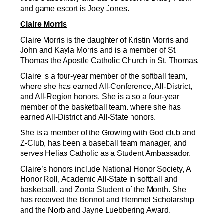
and game escort is Joey Jones.
Claire Morris
Claire Morris is the daughter of Kristin Morris and 
John and Kayla Morris and is a member of St. 
Thomas the Apostle Catholic Church in St. Thomas.
Claire is a four-year member of the softball team, 
where she has earned All-Conference, All-District, 
and All-Region honors. She is also a four-year 
member of the basketball team, where she has 
earned All-District and All-State honors.
She is a member of the Growing with God club and 
Z-Club, has been a baseball team manager, and 
serves Helias Catholic as a Student Ambassador.
Claire’s honors include National Honor Society, A 
Honor Roll, Academic All-State in softball and 
basketball, and Zonta Student of the Month. She 
has received the Bonnot and Hemmel Scholarship 
and the Norb and Jayne Luebbering Award.