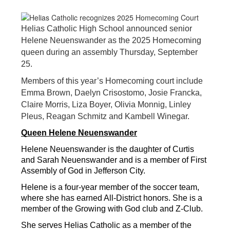
Helias Catholic High School announced senior
Helene Neuenswander as the 2025 Homecoming
queen during an assembly Thursday, September
25.
Members of this year’s Homecoming court include
Emma Brown, Daelyn Crisostomo, Josie Francka,
Claire Morris, Liza Boyer, Olivia Monnig, Linley
Pleus, Reagan Schmitz and Kambell Winegar.
Queen Helene Neuenswander
Helene Neuenswander is the daughter of Curtis 
and Sarah Neuenswander and is a member of First 
Assembly of God in Jefferson City.
Helene is a four-year member of the soccer team, 
where she has earned All-District honors. She is a 
member of the Growing with God club and Z-Club.
She serves Helias Catholic as a member of the 