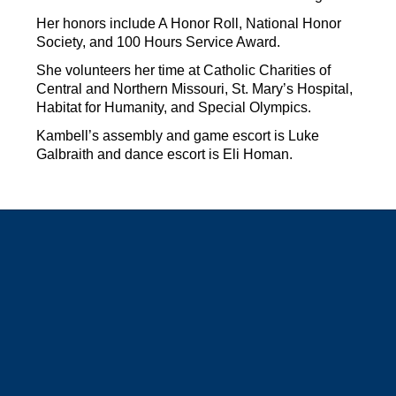
Her honors include A Honor Roll, National Honor 
Society, and 100 Hours Service Award.
She volunteers her time at Catholic Charities of 
Central and Northern Missouri, St. Mary’s Hospital, 
Habitat for Humanity, and Special Olympics.
Kambell’s assembly and game escort is Luke 
Galbraith and dance escort is Eli Homan.