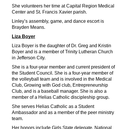
She volunteers her time at Capital Region Medical 
Center and St. Francis Xavier parish.
Linley’s assembly, game, and dance escort is 
Brayden Means.
Liza Boyer
Liza Boyer is the daughter of Dr. Greg and Kristin 
Boyer and is a member of Trinity Lutheran Church 
in Jefferson City.
She is a four-year member and current president of 
the Student Council. She is a four-year member of 
the volleyball team and is involved in the Medical 
Club, Growing with God club, Entrepreneurship 
Club, and is a baseball manager. She is also a 
member of a Helias Catholic discipleship group.
She serves Helias Catholic as a Student 
Ambassador and as a member of the peer ministry 
team.
Her honors include Girls State delegate, National 