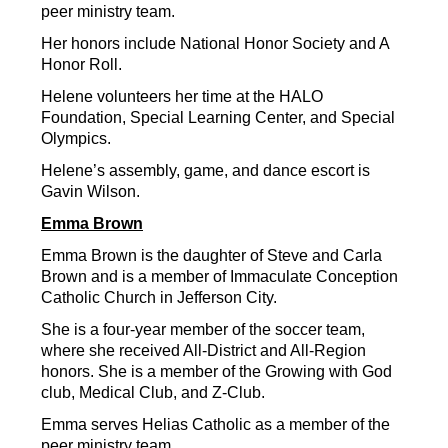
peer ministry team.
Her honors include National Honor Society and A 
Honor Roll.
Helene volunteers her time at the HALO 
Foundation, Special Learning Center, and Special 
Olympics.
Helene’s assembly, game, and dance escort is 
Gavin Wilson.
Emma Brown
Emma Brown is the daughter of Steve and Carla 
Brown and is a member of Immaculate Conception 
Catholic Church in Jefferson City.
She is a four-year member of the soccer team, 
where she received All-District and All-Region 
honors. She is a member of the Growing with God 
club, Medical Club, and Z-Club.
Emma serves Helias Catholic as a member of the 
peer ministry team.