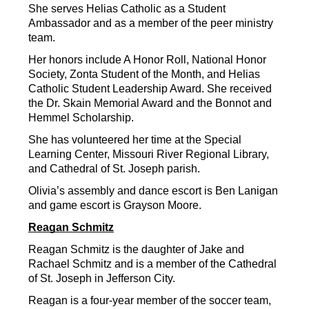
She serves Helias Catholic as a Student 
Ambassador and as a member of the peer ministry 
team.
Her honors include A Honor Roll, National Honor 
Society, Zonta Student of the Month, and Helias 
Catholic Student Leadership Award. She received 
the Dr. Skain Memorial Award and the Bonnot and 
Hemmel Scholarship.
She has volunteered her time at the Special 
Learning Center, Missouri River Regional Library, 
and Cathedral of St. Joseph parish.
Olivia’s assembly and dance escort is Ben Lanigan 
and game escort is Grayson Moore.
Reagan Schmitz
Reagan Schmitz is the daughter of Jake and 
Rachael Schmitz and is a member of the Cathedral 
of St. Joseph in Jefferson City.
Reagan is a four-year member of the soccer team, 