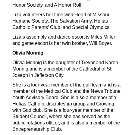
Honor Society, and A Honor Roll.
Liza volunteers her time with Heart of Missouri 
Humane Society, The Salvation Army, Helias 
Catholic Parents’ Club, and Special Olympics.
Liza’s assembly and dance escort is Miles Miller 
and game escort is her twin brother, Will Boyer.
Olivia Monnig
Olivia Monnig is the daughter of Trevor and Karen 
Monnig and is a member of the Cathedral of St. 
Joseph in Jefferson City.
She is a four-year member of the golf team and is a 
member of the Medical Club and the News Tribune 
Youth Advisory Board. She is also a member of a 
Helias Catholic discipleship group and Growing 
with God club. She is a four-year member of the 
Student Council, where she has served as the 
public relations officer, and is also a member of the 
Entrepreneurship Club.