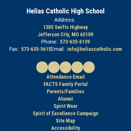
Helias Catholic High School
Address:
1305 Swifts Highway
Jefferson City, MO 65109
Phone:
573-635-6139
Fax:
573-635-5615
Email:
info@heliascatholic.com
Attendance Email
FACTS Family Portal
Parents/Families
Alumni
Spirit Wear
Spirit of Excellence Campaign
Site Map
Accessibility