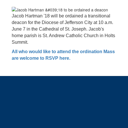
Jacob Hartman '18 will be ordained a transitional
deacon for the Diocese of Jefferson City at 10 a.m.
June 7 in the Cathedral of St. Joseph. Jacob's
home parish is St. Andrew Catholic Church in Holts
Summit.
All who would like to attend the ordination Mass
are welcome to RSVP here.