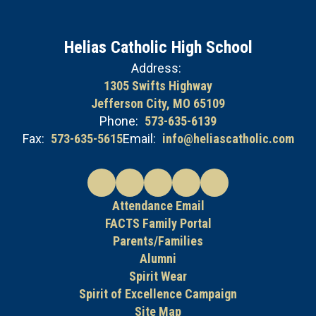
Helias Catholic High School
Address:
1305 Swifts Highway
Jefferson City, MO 65109
Phone:
573-635-6139
Fax:
573-635-5615
Email:
info@heliascatholic.com
Attendance Email
FACTS Family Portal
Parents/Families
Alumni
Spirit Wear
Spirit of Excellence Campaign
Site Map