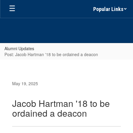
Skip
Popular Links
to
main
content
Alumni Updates
Post: Jacob Hartman '18 to be ordained a deacon
May 19, 2025
Jacob Hartman '18 to be
ordained a deacon