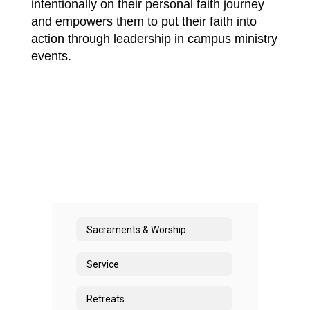
intentionally on their personal faith journey 
and empowers them to put their faith into 
action through leadership in campus ministry 
events.
Sacraments & Worship
Service
Retreats