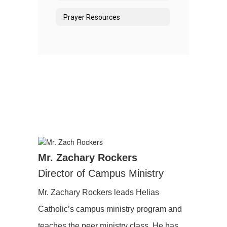
Prayer Resources
Mr. Zachary Rockers
Director of Campus Ministry
Mr. Zachary Rockers leads Helias
Catholic’s campus ministry program and
teaches the peer ministry class. He has