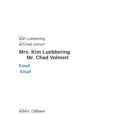
Mrs. Kim Luebbering
Mr. Chad Volmert
Email
Email