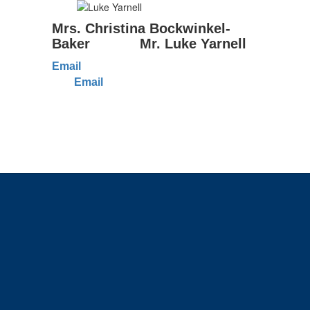
Mrs. Christina Bockwinkel-
Baker Mr. Luke Yarnell
Email
Email