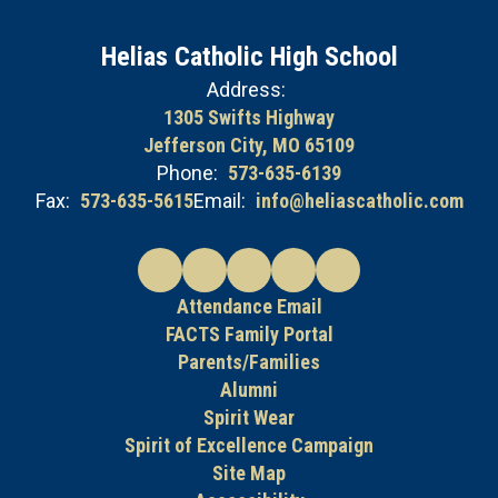
Helias Catholic High School
Address:
1305 Swifts Highway
Jefferson City, MO 65109
Phone:
573-635-6139
Fax:
573-635-5615
Email:
info@heliascatholic.com
Attendance Email
FACTS Family Portal
Parents/Families
Alumni
Spirit Wear
Spirit of Excellence Campaign
Site Map