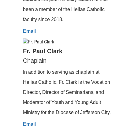
been a member of the Helias Catholic
faculty since 2018.
Email
Fr. Paul Clark
Chaplain
In addition to serving as chaplain at
Helias Catholic, Fr. Clark is the Vocation
Director, Director of Seminarians, and
Moderator of Youth and Young Adult
Ministry for the Diocese of Jefferson City.
Email