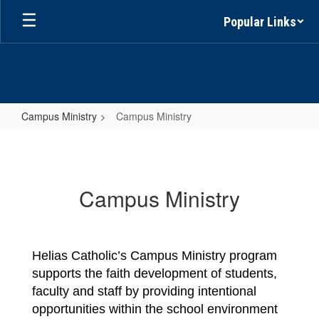
Skip
Popular Links
to
main
content
Campus Ministry
Campus Ministry
Campus
Ministry
Campus Ministry
Helias Catholic’s 
Campus Ministry
 program 
supports the faith development of students, 
faculty and staff by providing intentional 
opportunities within the school environment 