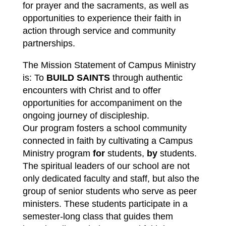
for prayer and the sacraments, as well as 
opportunities to experience their faith in 
action through service and community 
partnerships.
The Mission Statement of Campus Ministry 
is: 
To 
BUILD SAINTS
 through authentic 
encounters with Christ and to offer 
opportunities for accompaniment on the 
ongoing journey of discipleship.
Our program fosters a school community 
connected in faith by cultivating a 
Campus 
Ministry
 program 
for
 students, 
by
 students. 
The spiritual leaders of our school are not 
only dedicated faculty and staff, but also the 
group of senior students who serve as peer 
ministers. These students participate in a 
semester-long class that guides them 