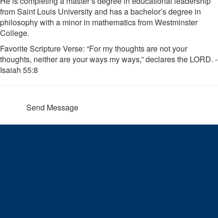
He is completing a master’s degree in educational leadership
from Saint Louis University and has a bachelor’s degree in
philosophy with a minor in mathematics from Westminster
College.
Favorite Scripture Verse: “For my thoughts are not your
thoughts, neither are your ways my ways,” declares the LORD. -
Isaiah 55:8
Send Message