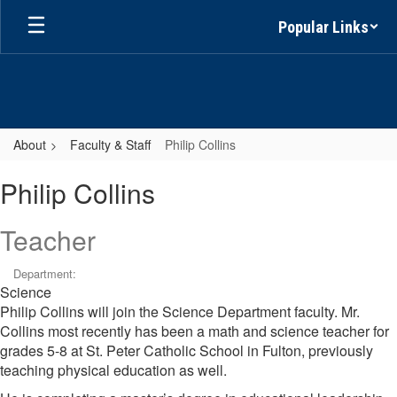
Skip
Popular Links
to
main
content
About
Faculty & Staff
Philip Collins
Philip,
Philip Collins
Collins
Teacher
Department:
Science
Philip Collins will join the Science Department faculty. Mr.
Collins most recently has been a math and science teacher for
grades 5-8 at St. Peter Catholic School in Fulton, previously
teaching physical education as well.