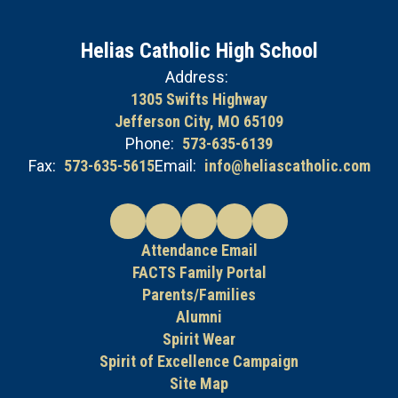
Helias Catholic High School
Address:
1305 Swifts Highway
Jefferson City, MO 65109
Phone:
573-635-6139
Fax:
573-635-5615
Email:
info@heliascatholic.com
Attendance Email
FACTS Family Portal
Parents/Families
Alumni
Spirit Wear
Spirit of Excellence Campaign
Site Map